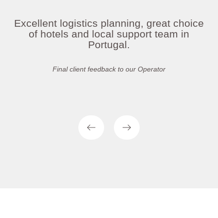
Excellent logistics planning, great choice
of hotels and local support team in
Portugal.
Final client feedback to our Operator