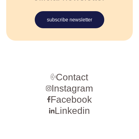
subscribe newsletter
Contact
Instagram
Facebook
Linkedin