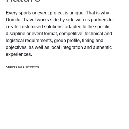
Every sports or event project is unique. That is why
Domitur Travel works side by side with its partners to
create customised solutions, adapted to the specific
discipline or event format, competitive, technical and
logistical requirements, group profile, timing and
objectives, as well as local integration and authentic
experiences.
Surfer Lua Escudeiro