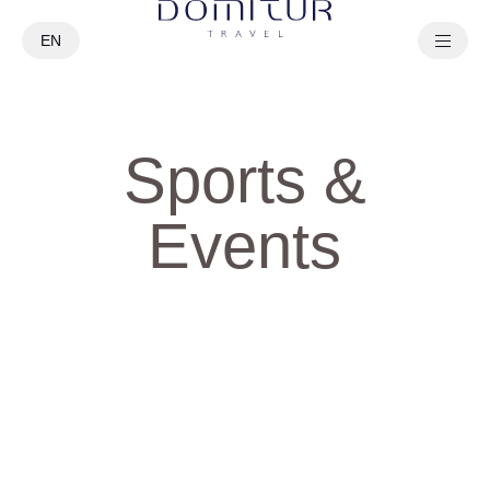
EN
PT
Sports &
Events