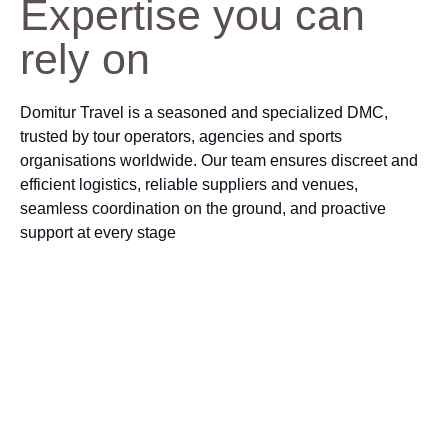
Expertise you can
rely on
Domitur Travel is a seasoned and specialized DMC,
trusted by tour operators, agencies and sports
organisations worldwide. Our team ensures discreet and
efficient logistics, reliable suppliers and venues,
seamless coordination on the ground, and proactive
support at every stage