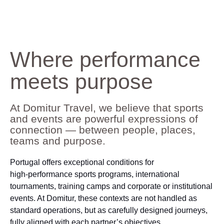
Where performance
meets purpose
At Domitur Travel, we believe that sports
and events are powerful expressions of
connection — between people, places,
teams and purpose.
Portugal offers exceptional conditions for
high‑performance sports programs, international
tournaments, training camps and corporate or institutional
events. At Domitur, these contexts are not handled as
standard operations, but as carefully designed journeys,
fully aligned with each partner’s objectives.