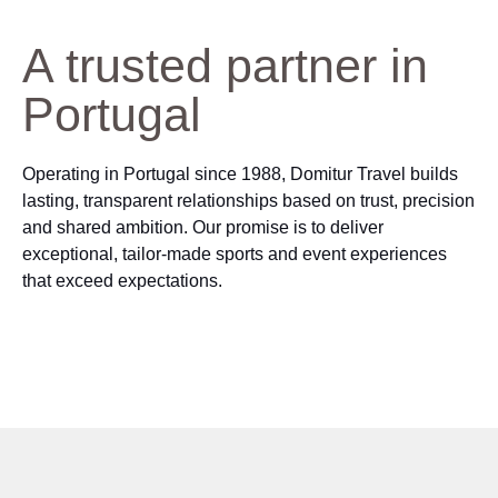
A trusted partner in
Portugal
Operating in Portugal since 1988, Domitur Travel builds
lasting, transparent relationships based on trust, precision
and shared ambition. Our promise is to deliver
exceptional, tailor‑made sports and event experiences
that exceed expectations.