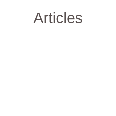
Articles