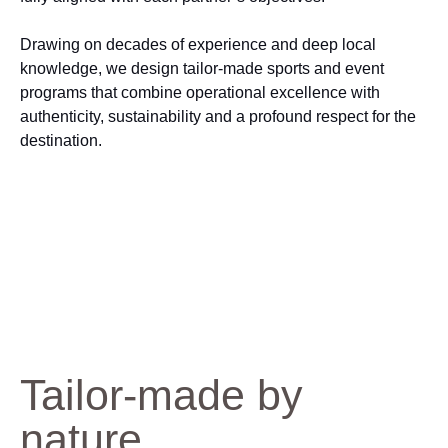
Drawing on decades of experience and deep local
knowledge, we design tailor‑made sports and event
programs that combine operational excellence with
authenticity, sustainability and a profound respect for the
destination.
Tailor-made by
nature