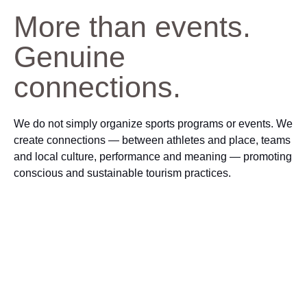
More than events.
Genuine
connections.
We do not simply organize sports programs or events. We
create connections — between athletes and place, teams
and local culture, performance and meaning — promoting
conscious and sustainable tourism practices.