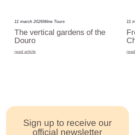
11 march 2026
Wine Tours
11 
The vertical gardens of the
Fr
Douro
Ch
read article
read
Sign up to receive our
official newsletter