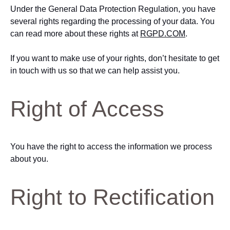
Under the General Data Protection Regulation, you have
several rights regarding the processing of your data. You
can read more about these rights at
RGPD.COM
.
If you want to make use of your rights, don’t hesitate to get
in touch with us so that we can help assist you.
Right of Access
You have the right to access the information we process
about you.
Right to Rectification