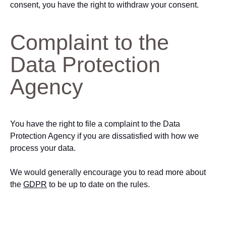
consent, you have the right to withdraw your consent.
Complaint to the
Data Protection
Agency
You have the right to file a complaint to the Data
Protection Agency if you are dissatisfied with how we
process your data.
We would generally encourage you to read more about
the
GDPR
to be up to date on the rules.