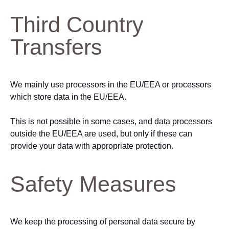
Third Country
Transfers
We mainly use processors in the EU/EEA or processors
which store data in the EU/EEA.
This is not possible in some cases, and data processors
outside the EU/EEA are used, but only if these can
provide your data with appropriate protection.
Safety Measures
We keep the processing of personal data secure by