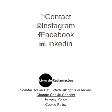
Contact
Instagram
Facebook
Linkedin
Domitur Travel DMC 2026. All rights reserved.
Change Cookie Consent
Privacy Policy
Cookie Policy