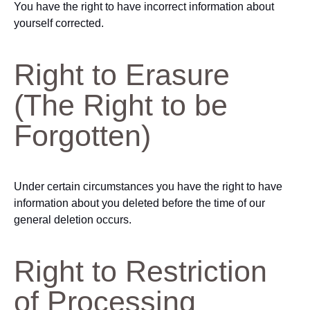
You have the right to have incorrect information about
yourself corrected.
Right to Erasure
(The Right to be
Forgotten)
Under certain circumstances you have the right to have
information about you deleted before the time of our
general deletion occurs.
Right to Restriction
of Processing