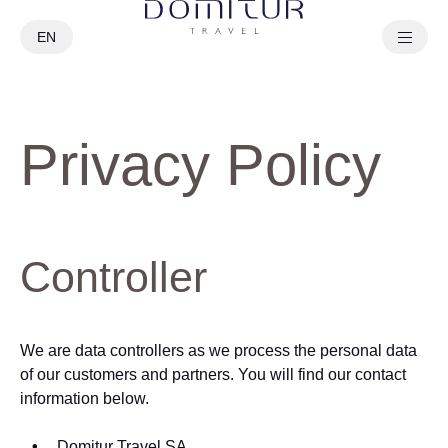
EN
PT
Privacy Policy
Controller
We are data controllers as we process the personal data
of our customers and partners. You will find our contact
information below.
Domitur Travel SA