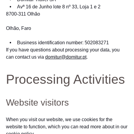
Avª 16 de Junho lote 8 nº 33, Loja 1 e 2
8700-311 Olhão
Olhão, Faro
Business identification number: 502083271
If you have questions about processing your data, you
can contact us via
domitur@domitur.pt
.
Processing Activities
Website visitors
When you visit our website, we use cookies for the
website to function, which you can read more about in our
cookie policy.