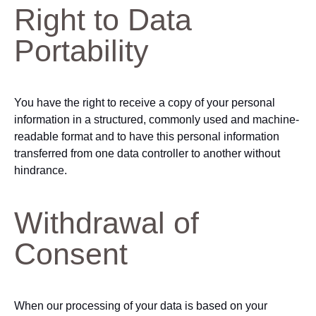
Right to Data
Portability
You have the right to receive a copy of your personal
information in a structured, commonly used and machine-
readable format and to have this personal information
transferred from one data controller to another without
hindrance.
Withdrawal of
Consent
When our processing of your data is based on your