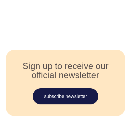
Sign up to receive our
official newsletter
subscribe newsletter