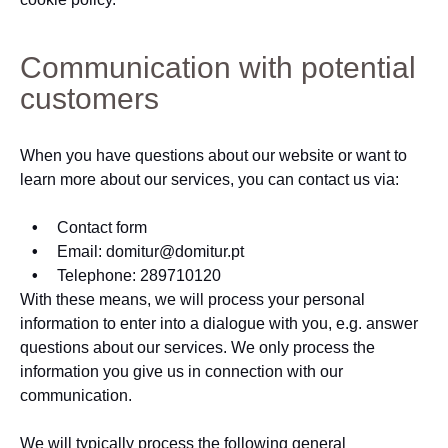
Communication with potential
customers
When you have questions about our website or want to
learn more about our services, you can contact us via:
Contact form
Email: domitur@domitur.pt
Telephone: 289710120
With these means, we will process your personal
information to enter into a dialogue with you, e.g. answer
questions about our services. We only process the
information you give us in connection with our
communication.
We will typically process the following general