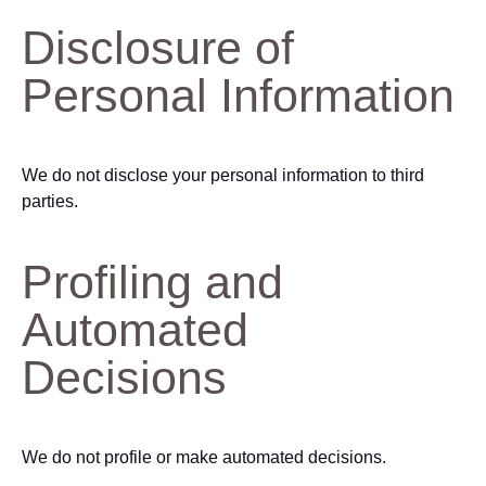
Disclosure of
Personal Information
We do not disclose your personal information to third
parties.
Profiling and
Automated
Decisions
We do not profile or make automated decisions.