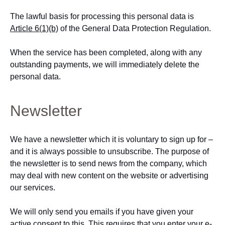
The lawful basis for processing this personal data is
Article 6(1)(b)
of the General Data Protection Regulation.
When the service has been completed, along with any
outstanding payments, we will immediately delete the
personal data.
Newsletter
We have a newsletter which it is voluntary to sign up for –
and it is always possible to unsubscribe. The purpose of
the newsletter is to send news from the company, which
may deal with new content on the website or advertising
our services.
We will only send you emails if you have given your
active consent to this. This requires that you enter your e-