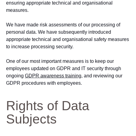
ensuring appropriate technical and organisational
measures.
We have made risk assessments of our processing of
personal data. We have subsequently introduced
appropriate technical and organisational safety measures
to increase processing security.
One of our most important measures is to keep our
employees updated on GDPR and IT security through
ongoing
GDPR awareness training
, and reviewing our
GDPR procedures with employees.
Rights of Data
Subjects