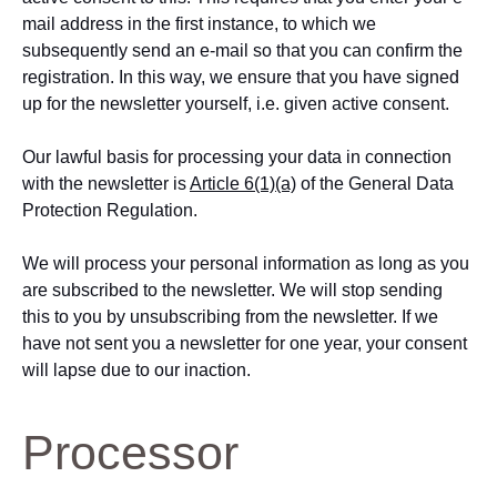
mail address in the first instance, to which we
subsequently send an e-mail so that you can confirm the
registration. In this way, we ensure that you have signed
up for the newsletter yourself, i.e. given active consent.
Our lawful basis for processing your data in connection
with the newsletter is
Article 6(1)(a)
of the General Data
Protection Regulation.
We will process your personal information as long as you
are subscribed to the newsletter. We will stop sending
this to you by unsubscribing from the newsletter. If we
have not sent you a newsletter for one year, your consent
will lapse due to our inaction.
Processor