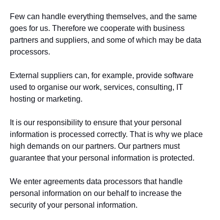
Few can handle everything themselves, and the same
goes for us. Therefore we cooperate with business
partners and suppliers, and some of which may be data
processors.
External suppliers can, for example, provide software
used to organise our work, services, consulting, IT
hosting or marketing.
It is our responsibility to ensure that your personal
information is processed correctly. That is why we place
high demands on our partners. Our partners must
guarantee that your personal information is protected.
We enter agreements data processors that handle
personal information on our behalf to increase the
security of your personal information.