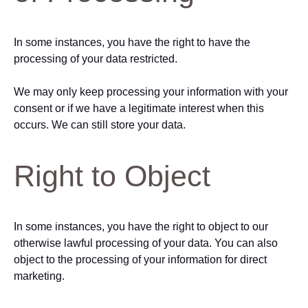
In some instances, you have the right to have the
processing of your data restricted.
We may only keep processing your information with your
consent or if we have a legitimate interest when this
occurs. We can still store your data.
Right to Object
In some instances, you have the right to object to our
otherwise lawful processing of your data. You can also
object to the processing of your information for direct
marketing.