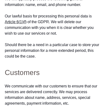
information: name, email, and phone number.
Our lawful basis for processing this personal data is
Article 6(1)(f)
of the GDPR. We will delete our
communication with you when it is clear whether you
wish to use our services or not.
Should there be a need in a particular case to store your
personal information for a more extended period, this
could be the case.
Customers
We communicate with our customers to ensure that our
services are delivered correctly. We may process
information about name, address, services, special
agreements, payment information, etc.