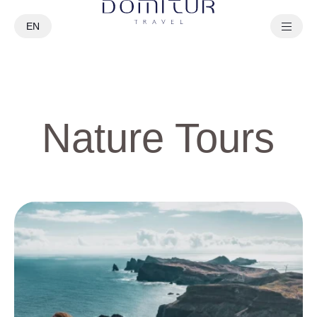
EN
PT
Nature Tours