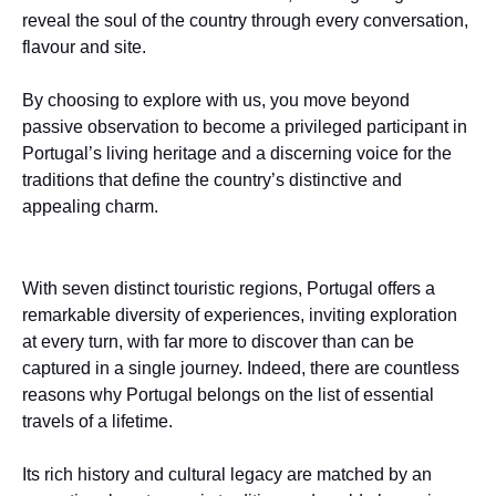
reveal the soul of the country through every conversation,
flavour and site.
By choosing to explore with us, you move beyond
passive observation to become a privileged participant in
Portugal’s living heritage and a discerning voice for the
traditions that define the country’s distinctive and
appealing charm.
With seven distinct touristic regions, Portugal offers a
remarkable diversity of experiences, inviting exploration
at every turn, with far more to discover than can be
captured in a single journey. Indeed, there are countless
reasons why Portugal belongs on the list of essential
travels of a lifetime.
Its rich history and cultural legacy are matched by an