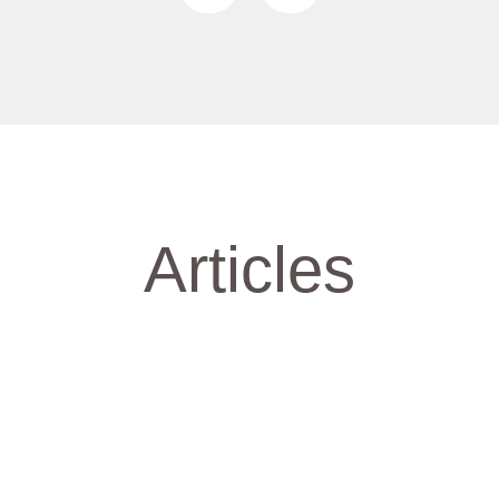
Articles