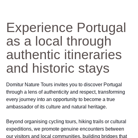
Experience Portugal
as a local through
authentic itineraries
and historic stays
Domitur Nature Tours invites you to discover Portugal
through a lens of authenticity and respect, transforming
every journey into an opportunity to become a true
ambassador of its culture and natural heritage.
Beyond organising cycling tours, hiking trails or cultural
expeditions, we promote genuine encounters between
our visitors and local communities, building bridges that