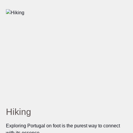
Hiking
Exploring Portugal on foot is the purest way to connect
with its essence.