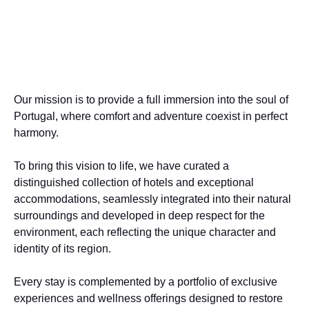
Our mission is to provide a full immersion into the soul of
Portugal, where comfort and adventure coexist in perfect
harmony.
To bring this vision to life, we have curated a
distinguished collection of hotels and exceptional
accommodations, seamlessly integrated into their natural
surroundings and developed in deep respect for the
environment, each reflecting the unique character and
identity of its region.
Every stay is complemented by a portfolio of exclusive
experiences and wellness offerings designed to restore