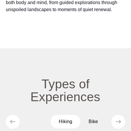
both body and mind, from guided explorations through
unspoiled landscapes to moments of quiet renewal.
Types of
Experiences
Hiking
Bike
Culture