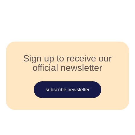
Sign up to receive our
official newsletter
subscribe newsletter