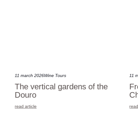
11 march 2026
Wine Tours
11 
The vertical gardens of the
Fr
Douro
Ch
read article
read