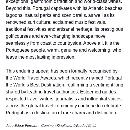
exceptional gastronomic tradition and world-class wines.
Beyond this, Portugal captivates with its Atlantic beaches,
lagoons, natural parks and scenic trails, as well as its
renowned surf culture, acclaimed music festivals,
traditional festivities and artisanal heritage. Its prestigious
golf courses and ever-changing landscape move
seamlessly from coast to countryside. Above all, it is the
Portuguese people, warm, genuine and welcoming, who
leave the most lasting impression.
This enduring appeal has been formally recognised by
the World Travel Awards, which recently named Portugal
the World’s Best Destination, reaffirming a sentiment long
shared by leading travel authorities. Esteemed guides,
respected travel writers, journalists and influential voices
across the global travel community continue to celebrate
Portugal as a destination of rare charm and distinction.
João Edgar Ferreira – Common Kingfisher (Alcedo Atthis)