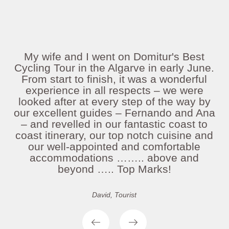
My wife and I went on Domitur's Best
Cycling Tour in the Algarve in early June.
From start to finish, it was a wonderful
experience in all respects – we were
looked after at every step of the way by
our excellent guides – Fernando and Ana
– and revelled in our fantastic coast to
coast itinerary, our top notch cuisine and
our well-appointed and comfortable
accommodations …….. above and
beyond ….. Top Marks!
David, Tourist