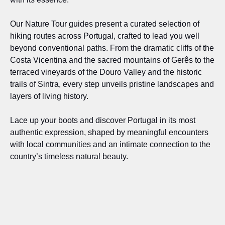
Our Nature Tour guides present a curated selection of
hiking routes across Portugal, crafted to lead you well
beyond conventional paths. From the dramatic cliffs of the
Costa Vicentina and the sacred mountains of Gerês to the
terraced vineyards of the Douro Valley and the historic
trails of Sintra, every step unveils pristine landscapes and
layers of living history.
Lace up your boots and discover Portugal in its most
authentic expression, shaped by meaningful encounters
with local communities and an intimate connection to the
country’s timeless natural beauty.