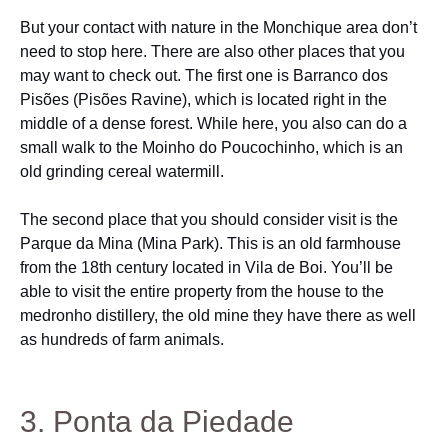
But your contact with nature in the Monchique area don’t
need to stop here. There are also other places that you
may want to check out. The first one is Barranco dos
Pisões (Pisões Ravine), which is located right in the
middle of a dense forest. While here, you also can do a
small walk to the Moinho do Poucochinho, which is an
old grinding cereal watermill.
The second place that you should consider visit is the
Parque da Mina (Mina Park). This is an old farmhouse
from the 18th century located in Vila de Boi. You’ll be
able to visit the entire property from the house to the
medronho distillery, the old mine they have there as well
as hundreds of farm animals.
3. Ponta da Piedade