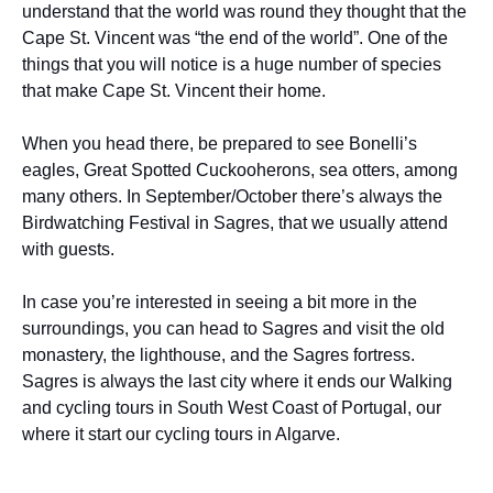
understand that the world was round they thought that the
Cape St. Vincent was “the end of the world”. One of the
things that you will notice is a huge number of species
that make Cape St. Vincent their home.
When you head there, be prepared to see Bonelli’s
eagles, Great Spotted Cuckooherons, sea otters, among
many others. In September/October there’s always the
Birdwatching Festival in Sagres, that we usually attend
with guests.
In case you’re interested in seeing a bit more in the
surroundings, you can head to Sagres and visit the old
monastery, the lighthouse, and the Sagres fortress.
Sagres is always the last city where it ends our Walking
and cycling tours in South West Coast of Portugal, our
where it start our cycling tours in Algarve.