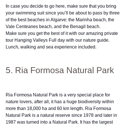
In case you decide to go here, make sure that you bring
your swimming suit since you’ll be about to pass by three
of the best beaches in Algarve: the Marinha beach, the
Vale Centeanes beach, and the Benagil beach.
Make sure you get the best of it with our amazing private
tour Hanging Valleys Full day with our nature guide.
Lunch, walking and sea experience included.
5. Ria Formosa Natural Park
Ria Formosa Natural Park is a very special place for
nature lovers, after all, it has a huge biodiversity within
more than 18,000 ha and 60 km length. Ria Formosa
Natural Park is a natural reserve since 1978 and later in
1987 was turned into a Natural Park. It has the largest