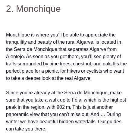
2. Monchique
Monchique is where you’ll be able to appreciate the
tranquility and beauty of the rural Algarve, is located in
the Serra de Monchique that separates Algarve from
Alentejo. As soon as you get there, you’ll see plenty of
trails surrounded by pine trees, chestnut, and oak. It’s the
perfect place for a picnic, for hikers or cyclists who want
to take a deeper look at the real Algarve.
Since you’re already at the Serra de Monchique, make
sure that you take a walk up to Fóia, which is the highest
peak in the region, with 902 m. This is just another
panoramic view that you can’t miss out. And…. During
winter we have beautiful hidden waterfalls. Our guides
can take you there.