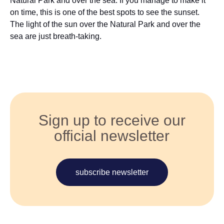
Natural Park and over the sea. If you manage to make it
on time, this is one of the best spots to see the sunset.
The light of the sun over the Natural Park and over the
sea are just breath-taking.
Sign up to receive our
official newsletter
subscribe newsletter