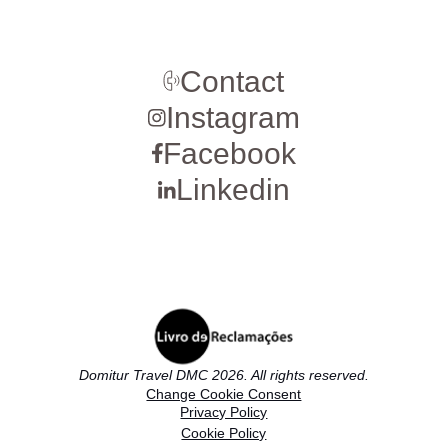
Contact
Instagram
Facebook
Linkedin
Domitur Travel DMC 2026. All rights reserved.
Change Cookie Consent
Privacy Policy
Cookie Policy