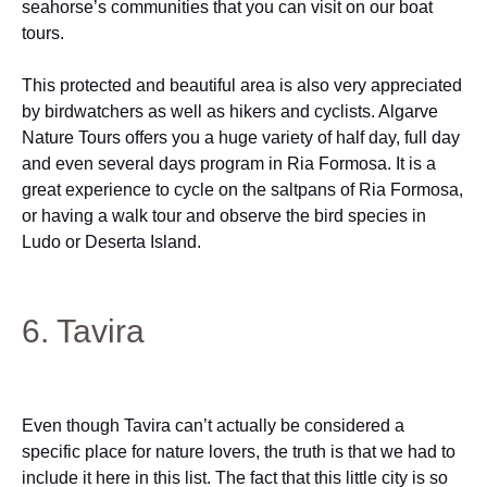
seahorse’s communities that you can visit on our boat
tours.
This protected and beautiful area is also very appreciated
by birdwatchers as well as hikers and cyclists. Algarve
Nature Tours offers you a huge variety of half day, full day
and even several days program in Ria Formosa. It is a
great experience to cycle on the saltpans of Ria Formosa,
or having a walk tour and observe the bird species in
Ludo or Deserta Island.
6. Tavira
Even though Tavira can’t actually be considered a
specific place for nature lovers, the truth is that we had to
include it here in this list. The fact that this little city is so