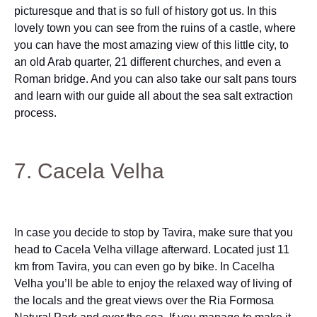
picturesque and that is so full of history got us. In this
lovely town you can see from the ruins of a castle, where
you can have the most amazing view of this little city, to
an old Arab quarter, 21 different churches, and even a
Roman bridge. And you can also take our salt pans tours
and learn with our guide all about the sea salt extraction
process.
7. Cacela Velha
In case you decide to stop by Tavira, make sure that you
head to Cacela Velha village afterward. Located just 11
km from Tavira, you can even go by bike. In Cacelha
Velha you’ll be able to enjoy the relaxed way of living of
the locals and the great views over the Ria Formosa