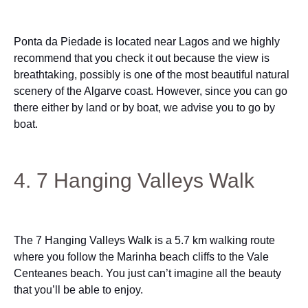
Ponta da Piedade is located near Lagos and we highly
recommend that you check it out because the view is
breathtaking, possibly is one of the most beautiful natural
scenery of the Algarve coast. However, since you can go
there either by land or by boat, we advise you to go by
boat.
4. 7 Hanging Valleys Walk
The 7 Hanging Valleys Walk is a 5.7 km walking route
where you follow the Marinha beach cliffs to the Vale
Centeanes beach. You just can’t imagine all the beauty
that you’ll be able to enjoy.