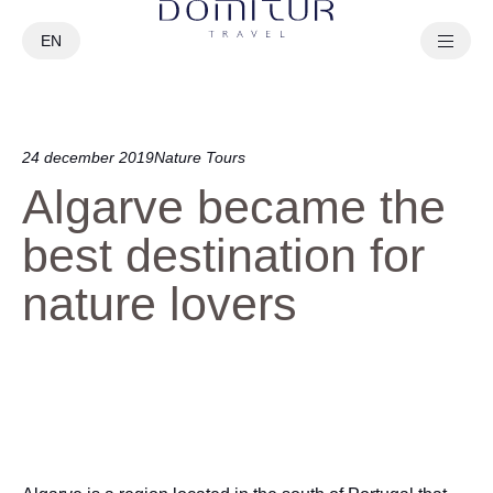
EN
PT
24 december 2019
Nature Tours
Algarve became the
best destination for
nature lovers