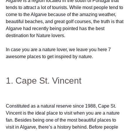
Algarve is a region located in the south of Portugal that
tends to attract a lot of tourists. While most people tend to
come to the Algarve because of the amazing weather,
beautiful beaches, and great golf courses, the truth is that
Algarve had recently being pointed has the best
destination for Nature lovers.
In case you are a nature lover, we leave you here 7
awesome places to get inspired by nature.
1. Cape St. Vincent
Constituted as a natural reserve since 1988, Cape St.
Vincent is the ideal place to visit when you are a nature
fan. Besides being one of the most beautiful places to
visit in Algarve, there’s a history behind. Before people