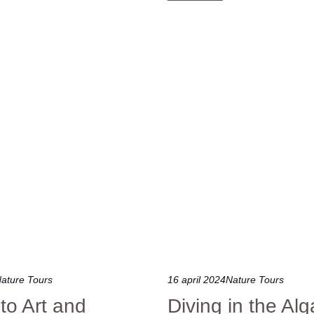
ature Tours
16 april 2024
Nature Tours
nto Art and
Diving in the Alg