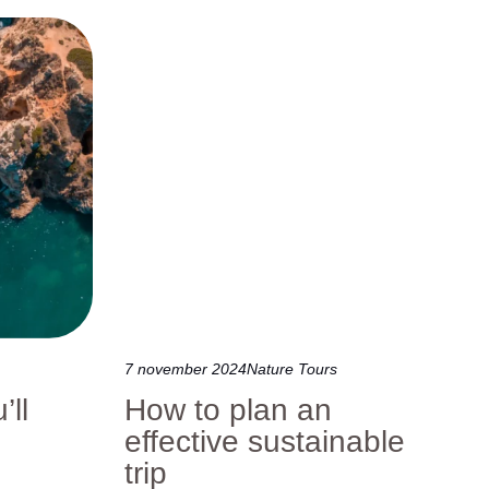
7 november 2024
Nature Tours
’ll
How to plan an
effective sustainable
trip