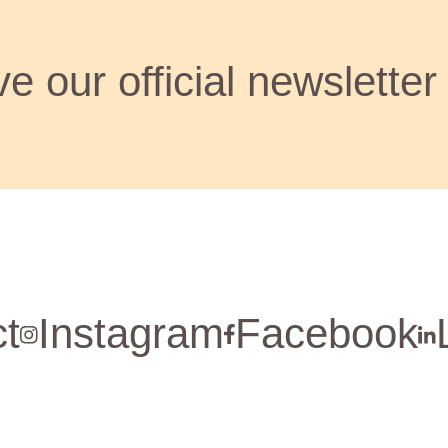
e our official newsletter
t
Instagram
Facebook