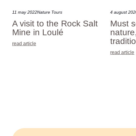
11 may 2022
Nature Tours
4 august 202
A visit to the Rock Salt
Must s
Mine in Loulé
nature
traditi
read article
read article