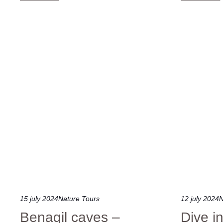
15 july 2024
Nature Tours
12 july 2024
N
Benagil caves –
Dive i