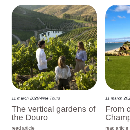
Discover Azores
Travel to Portugal
11 march 2026
Wine Tours
11 march 20
The vertical gardens of
From c
the Douro
Champ
read article
read article