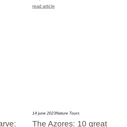
read article
14 june 2023
Nature Tours
arve:
The Azores: 10 great