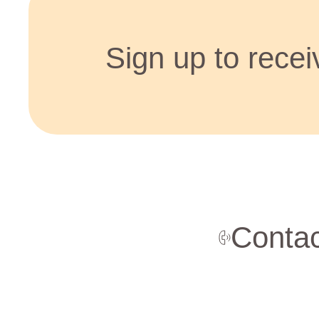
Sign up to receiv
Contac