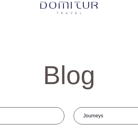
Blog
abrir
Journeys
Golf
Luxury Travel