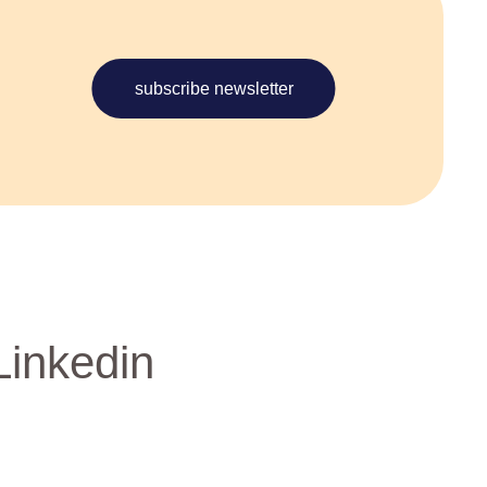
subscribe newsletter
Linkedin