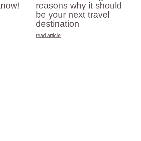
know!
reasons why it should
be your next travel
destination
read article