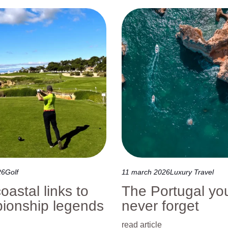
Nature Tours
Sports & Events
Wine Tours
26
Golf
11 march 2026
Luxury Travel
oastal links to
The Portugal you
ionship legends
never forget
read article