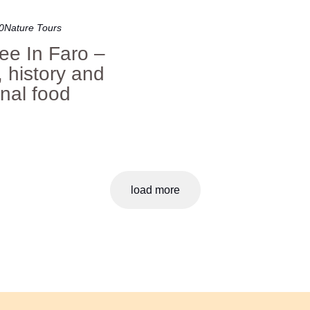
0
Nature Tours
ee In Faro –
, history and
onal food
load more