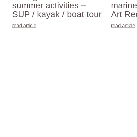
summer activities –
marine
SUP / kayak / boat tour
Art Ree
read article
read article