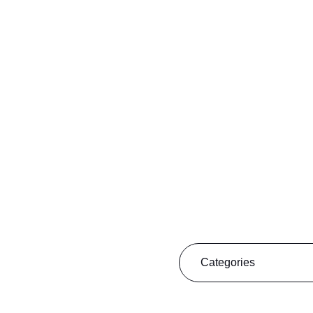
filter
Categories
5 minutes with...
Discover Algarve