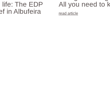
 life: The EDP
All you need to 
f in Albufeira
read article