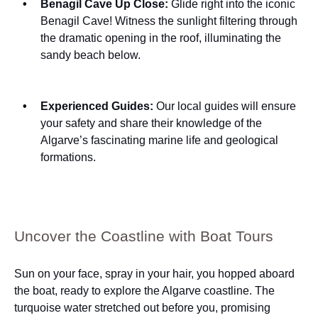
Benagil Cave Up Close:
Glide right into the iconic
Benagil Cave! Witness the sunlight filtering through
the dramatic opening in the roof, illuminating the
sandy beach below.
Experienced Guides:
Our local guides will ensure
your safety and share their knowledge of the
Algarve’s fascinating marine life and geological
formations.
Uncover the Coastline with Boat Tours
Sun on your face, spray in your hair, you hopped aboard
the boat, ready to explore the Algarve coastline. The
turquoise water stretched out before you, promising