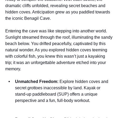
dramatic cliffs unfolded, revealing secret beaches and
hidden coves. Anticipation grew as you paddled towards
the iconic Benagil Cave.
Entering the cave was like stepping into another world.
Sunlight streamed through the roof, illuminating the sandy
beach below. You drifted peacefully, captivated by this
natural wonder. As you explored hidden coves teeming
with colorful fish, you knew this wasn’t just a kayaking
trip; it was an unforgettable adventure etched into your
memory.
Unmatched Freedom:
Explore hidden coves and
secret grottoes inaccessible by land. Kayak or
stand-up paddleboard (SUP) offers a unique
perspective and a fun, full-body workout.