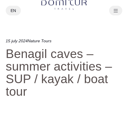
EN
PT
15 july 2024
Nature Tours
Benagil caves –
summer activities –
SUP / kayak / boat
tour