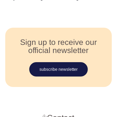
Sign up to receive our
official newsletter
subscribe newsletter