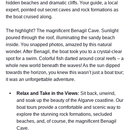
hidden beaches and dramatic cliffs. Your guide, a local
expert, pointed out secret caves and rock formations as
the boat cruised along.
The highlight? The magnificent Benagil Cave. Sunlight
poured through the roof, illuminating the sandy beach
inside. You snapped photos, amazed by this natural
wonder. After Benagil, the boat took you to a crystal-clear
spot for a swim. Colorful fish darted around coral reefs – a
whole new world beneath the waves! As the sun dipped
towards the horizon, you knew this wasn’t just a boat tour;
it was an unforgettable adventure.
Relax and Take in the Views:
Sit back, unwind,
and soak up the beauty of the Algarve coastline. Our
boat tours provide a comfortable and scenic way to
explore the stunning rock formations, secluded
beaches, and, of course, the magnificent Benagil
Cave.