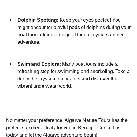
Dolphin Spotting:
Keep your eyes peeled! You
might encounter playful pods of dolphins during your
boat tour, adding a magical touch to your summer
adventure.
Swim and Explore:
Many boat tours include a
refreshing stop for swimming and snorkeling. Take a
dip in the crystal-clear waters and discover the
vibrant underwater world.
No matter your preference, Algarve Nature Tours has the
perfect summer activity for you in Benagil. Contact us
today and let the Algarve adventure begin!