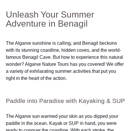
Unleash Your Summer
Adventure in Benagil
The Algarve sunshine is calling, and Benagil beckons
with its stunning coastline, hidden coves, and the world-
famous Benagil Cave. But how to experience this natural
wonder? Algarve Nature Tours has you covered! We offer
a variety of exhilarating summer activities that put you
right in the heart of the action.
Paddle into Paradise with Kayaking & SUP
The Algarve sun warmed your skin as you dipped your
paddle in the ocean. Kayak or SUP in hand, you were
ready to conquer the coastline. With each stroke, the