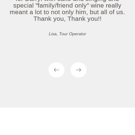
special "family/friend only" wine really
meant a lot to not only him, but all of us.
Thank you, Thank you!!
Lisa, Tour Operator