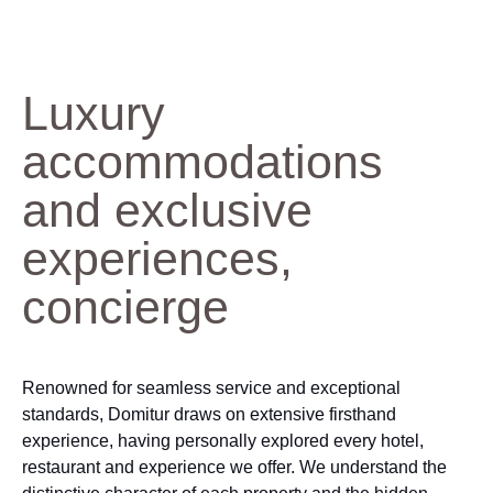
Luxury
accommodations
and exclusive
experiences,
concierge
Renowned for seamless service and exceptional
standards, Domitur draws on extensive firsthand
experience, having personally explored every hotel,
restaurant and experience we offer. We understand the