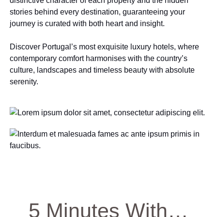
distinctive character of each property and the hidden
stories behind every destination, guaranteeing your
journey is curated with both heart and insight.
Discover Portugal’s most exquisite luxury hotels, where
contemporary comfort harmonises with the country’s
culture, landscapes and timeless beauty with absolute
serenity.
5 Minutes With…