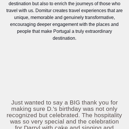
destination but also to enrich the journeys of those who
travel with us. Domitur creates travel experiences that are
unique, memorable and genuinely transformative,
encouraging deeper engagement with the places and
people that make Portugal a truly extraordinary
destination.
Just wanted to say a BIG thank you for
making sure D.'s birthday was not only
recognized but celebrated. The hospitality
was so very special and the celebration
for Darryl with cake and singing and