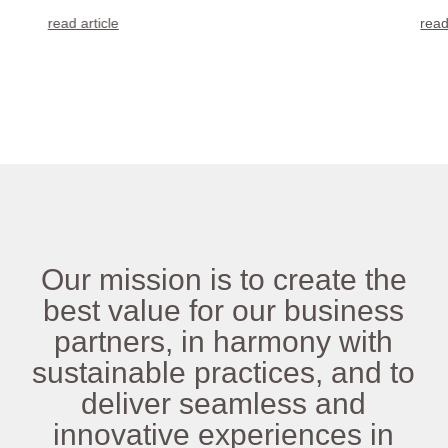
read article
read
Our mission is to create the
best value for our business
partners, in harmony with
sustainable practices, and to
deliver seamless and
innovative experiences in