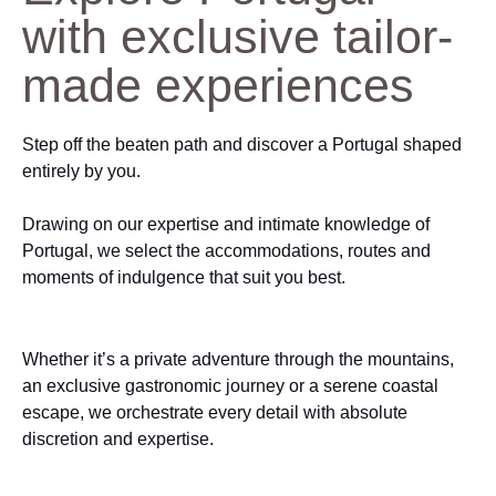
with exclusive tailor-
made experiences
Step off the beaten path and discover a Portugal shaped
entirely by you.
Drawing on our expertise and intimate knowledge of
Portugal, we select the accommodations, routes and
moments of indulgence that suit you best.
Whether it’s a private adventure through the mountains,
an exclusive gastronomic journey or a serene coastal
escape, we orchestrate every detail with absolute
discretion and expertise.