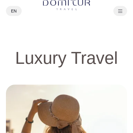
EN
PT
Luxury Travel