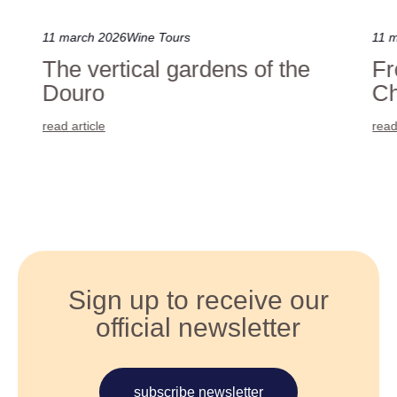
11 march 2026
Wine Tours
11 
The vertical gardens of the
Fr
Douro
Ch
read article
read
Sign up to receive our
official newsletter
subscribe newsletter