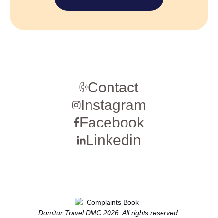
Contact
Instagram
Facebook
Linkedin
Domitur Travel DMC 2026. All rights reserved.