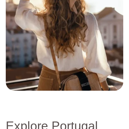
Explore Portugal