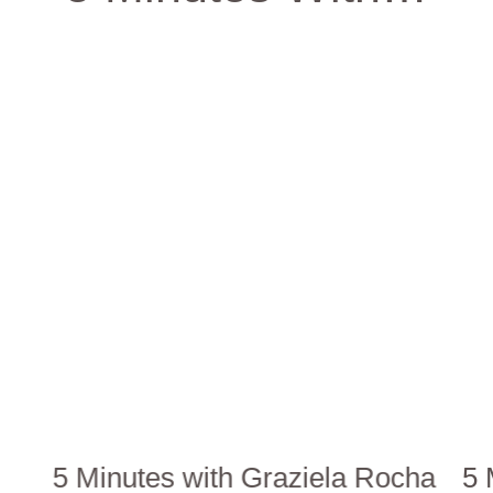
5 Minutes with Graziela Rocha
5 