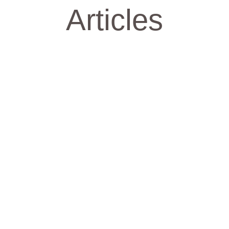
Articles