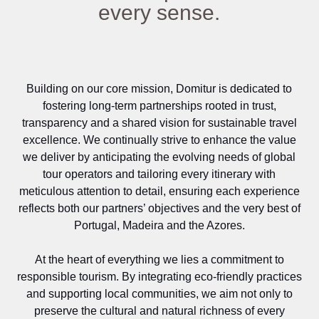
every sense.
Building on our core mission, Domitur is dedicated to
fostering long‑term partnerships rooted in trust,
transparency and a shared vision for sustainable travel
excellence. We continually strive to enhance the value
we deliver by anticipating the evolving needs of global
tour operators and tailoring every itinerary with
meticulous attention to detail, ensuring each experience
reflects both our partners’ objectives and the very best of
Portugal, Madeira and the Azores.
At the heart of everything we lies a commitment to
responsible tourism. By integrating eco‑friendly practices
and supporting local communities, we aim not only to
preserve the cultural and natural richness of every