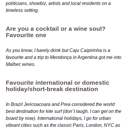
politicians, showbiz, artists and local residents on a
timeless setting.
Are you a cocktail or a wine soul?
Favourite one
As you know, I barely drink but Caju Caipirinha is a
favourite and a trip to Mendonça in Argentina got me into
Malbec wines.
Favourite international or domestic
holiday/short-break destination
In Brazil Jericoacoara and Prea considered the world
best destination for kite surf (don´t laugh, I can get on the
board by now). International holidays, I go for urban
vibrant cities such as the classic Paris, London, NYC as