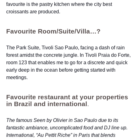
favourite is the pastry kitchen where the city best
croissants are produced.
Favourite Room/Suite/Villa…?
The Park Suite, Tivoli Sao Paulo, facing a dash of rain
forest amidst the concrete jungle. In Tivoli Praia do Forte,
room 123 that enables me to go for a discrete and quick
early deep in the ocean before getting started with
meetings.
Favourite restaurant at your properties
in Brazil and international
.
The famous Seen by Olivier in Sao Paulo due to its
fantastic ambiance, uncomplicated food and DJ line up.
International, “Au Pettit Riche” in Paris that blends