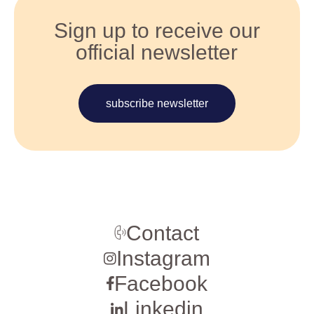
Sign up to receive our
official newsletter
subscribe newsletter
Contact
Instagram
Facebook
Linkedin