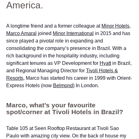
America.
A longtime friend and a former colleague at
Minor Hotels
,
Marco Amaral
joined
Minor International
in 2015 and has
since played a pivotal role in expanding and
consolidating the company’s presence in Brazil. With a
rich background in the hospitality industry, including
significant tenures as VP Development for
Hyatt
in Brazil,
and Regional Managing Director for
Tivoli Hotels &
Resorts
, Marco has started his career in 1999 with Orient-
Express Hotels (now
Belmond
) In London.
Marco, what’s your favourite
spot/corner at Tivoli Hotels in Brazil?
Table 105 at Seen Rooftop Restaurant at Tivoli Sao
Paulo with amazing city view. On the back of house my