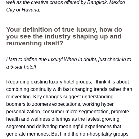
well as the creative chaos offered by Bangkok, Mexico
City or Havana.
Your definition of true luxury, how do
you see the industry shaping up and
reinventing itself?
Hard to define true luxury! When in doubt, just check-in to
a 5-star hotel!
Regarding existing luxury hotel groups, I think it is about
combining continuity with fast changing trends rather than
reinventing. Key changes suggest understanding
boomers to zoomers expectations, working hyper
personalization, consumer micro segmentation, promote
health and wellness offerings as the fastest growing
segment and delivering meaningful experiences that
generate memories. But I find the non-hospitality groups