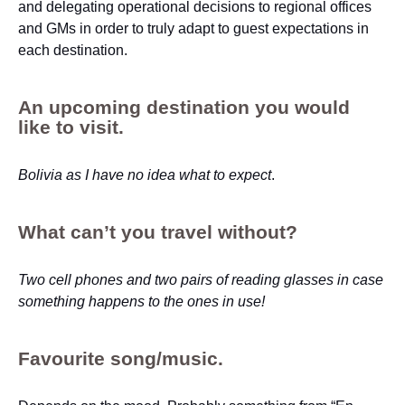
and delegating operational decisions to regional offices
and GMs in order to truly adapt to guest expectations in
each destination.
An upcoming destination you would
like to visit.
Bolivia as I have no idea what to expect
.
What can’t you travel without?
Two cell phones and two pairs of reading glasses in case
something happens to the ones in use!
Favourite song/music.