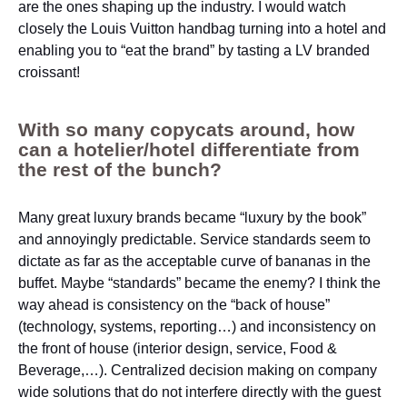
are the ones shaping up the industry. I would watch
closely the Louis Vuitton handbag turning into a hotel and
enabling you to “eat the brand” by tasting a LV branded
croissant!
With so many copycats around, how
can a hotelier/hotel differentiate from
the rest of the bunch?
Many great luxury brands became “luxury by the book”
and annoyingly predictable. Service standards seem to
dictate as far as the acceptable curve of bananas in the
buffet. Maybe “standards” became the enemy? I think the
way ahead is consistency on the “back of house”
(technology, systems, reporting…) and inconsistency on
the front of house (interior design, service, Food &
Beverage,…). Centralized decision making on company
wide solutions that do not interfere directly with the guest