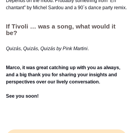
Depends on the mood. Probably something from “En
chantant” by Michel Sardou and a 90´s dance party remix.
If Tivoli … was a song, what would it
be?
Quizás, Quizás, Quizás by Pink Martini
.
Marco, it was great catching up with you as always,
and a big thank you for sharing your insights and
perspectives over our lively conversation.
See you soon!