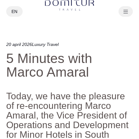
EN
PT
20 april 2026
Luxury Travel
5 Minutes with
Marco Amaral
Today, we have the pleasure
of re-encountering Marco
Amaral, the Vice President of
Operations and Development
for Minor Hotels in South