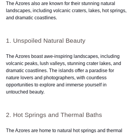
The Azores also are known for their stunning natural
landscapes, including volcanic craters, lakes, hot springs,
and dramatic coastlines.
1. Unspoiled Natural Beauty
The Azores boast awe-inspiring landscapes, including
volcanic peaks, lush valleys, stunning crater lakes, and
dramatic coastlines. The islands offer a paradise for
nature lovers and photographers, with countless
opportunities to explore and immerse yourself in
untouched beauty.
2. Hot Springs and Thermal Baths
The Azores are home to natural hot springs and thermal