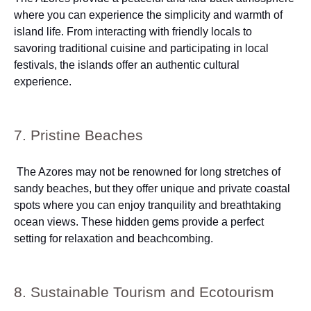
where you can experience the simplicity and warmth of
island life. From interacting with friendly locals to
savoring traditional cuisine and participating in local
festivals, the islands offer an authentic cultural
experience.
7. Pristine Beaches
The Azores may not be renowned for long stretches of
sandy beaches, but they offer unique and private coastal
spots where you can enjoy tranquility and breathtaking
ocean views. These hidden gems provide a perfect
setting for relaxation and beachcombing.
8. Sustainable Tourism and Ecotourism