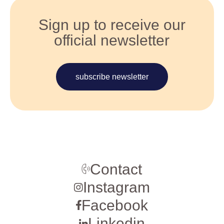
Sign up to receive our
official newsletter
subscribe newsletter
Contact
Instagram
Facebook
Linkedin