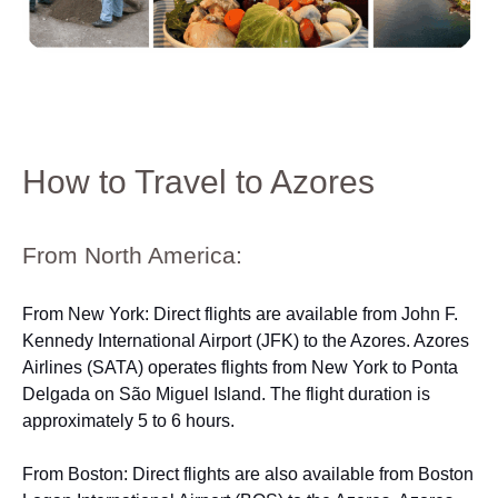
How to Travel to Azores
From North America:
From New York: Direct flights are available from John F.
Kennedy International Airport (JFK) to the Azores. Azores
Airlines (SATA) operates flights from New York to Ponta
Delgada on São Miguel Island. The flight duration is
approximately 5 to 6 hours.
From Boston: Direct flights are also available from Boston