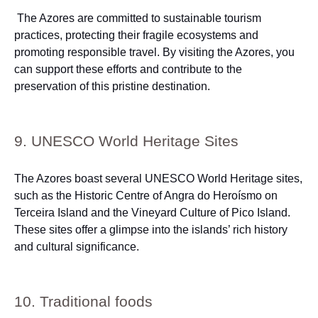
The Azores are committed to sustainable tourism
practices, protecting their fragile ecosystems and
promoting responsible travel. By visiting the Azores, you
can support these efforts and contribute to the
preservation of this pristine destination.
9. UNESCO World Heritage Sites
The Azores boast several UNESCO World Heritage sites,
such as the Historic Centre of Angra do Heroísmo on
Terceira Island and the Vineyard Culture of Pico Island.
These sites offer a glimpse into the islands’ rich history
and cultural significance.
10. Traditional foods