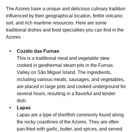
The Azores have a unique and delicious culinary tradition
influenced by their geographical location, fertile volcanic
soil, and rich maritime resources. Here are some
traditional dishes and food specialties you can find in the
Azores
Cozido das Furnas
This is a traditional meat and vegetable stew
cooked in geothermal steam pits in the Furnas
Valley on São Miguel Island. The ingredients,
including various meats, sausages, and vegetables,
are placed in large pots and cooked underground for
several hours, resulting in a flavorful and tender
dish.
Lapas
Lapas are a type of shellfish commonly found along
the rocky coastlines of the Azores. They are often
pan-fried with garlic, butter, and spices, and served