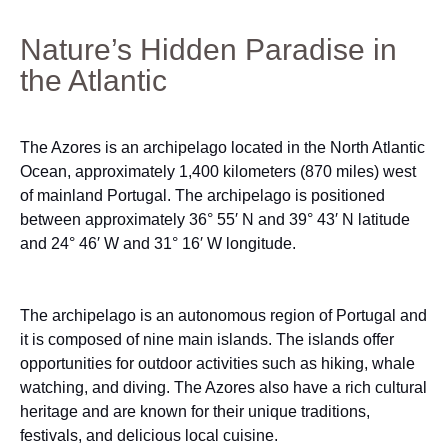
Nature’s Hidden Paradise in
the Atlantic
The Azores is an archipelago located in the North Atlantic
Ocean, approximately 1,400 kilometers (870 miles) west
of mainland Portugal. The archipelago is positioned
between approximately 36° 55′ N and 39° 43′ N latitude
and 24° 46′ W and 31° 16′ W longitude.
The archipelago is an autonomous region of Portugal and
it is composed of nine main islands. The islands offer
opportunities for outdoor activities such as hiking, whale
watching, and diving. The Azores also have a rich cultural
heritage and are known for their unique traditions,
festivals, and delicious local cuisine.