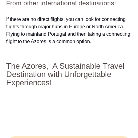
From other international destinations:
If there are no direct flights, you can look for connecting
flights through major hubs in Europe or North America.
Flying to mainland Portugal and then taking a connecting
flight to the Azores is a common option.
The Azores, A Sustainable Travel
Destination with Unforgettable
Experiences!