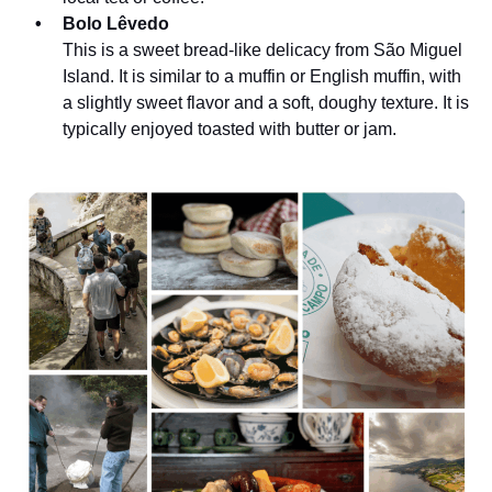
Bolo Lêvedo
This is a sweet bread-like delicacy from São Miguel
Island. It is similar to a muffin or English muffin, with
a slightly sweet flavor and a soft, doughy texture. It is
typically enjoyed toasted with butter or jam.