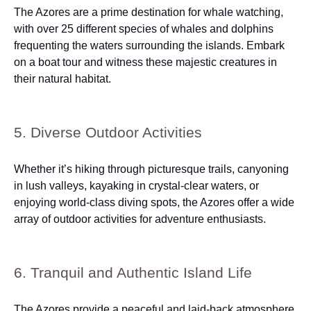
The Azores are a prime destination for whale watching,
with over 25 different species of whales and dolphins
frequenting the waters surrounding the islands. Embark
on a boat tour and witness these majestic creatures in
their natural habitat.
5. Diverse Outdoor Activities
Whether it’s hiking through picturesque trails, canyoning
in lush valleys, kayaking in crystal-clear waters, or
enjoying world-class diving spots, the Azores offer a wide
array of outdoor activities for adventure enthusiasts.
6. Tranquil and Authentic Island Life
The Azores provide a peaceful and laid-back atmosphere