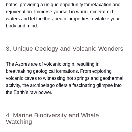
baths, providing a unique opportunity for relaxation and
rejuvenation. Immerse yourself in warm, mineral-rich
waters and let the therapeutic properties revitalize your
body and mind.
3. Unique Geology and Volcanic Wonders
The Azores are of volcanic origin, resulting in
breathtaking geological formations. From exploring
volcanic caves to witnessing hot springs and geothermal
activity, the archipelago offers a fascinating glimpse into
the Earth’s raw power.
4. Marine Biodiversity and Whale
Watching