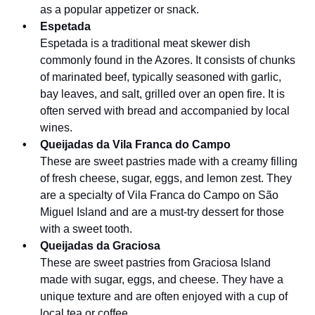
as a popular appetizer or snack.
Espetada
Espetada is a traditional meat skewer dish
commonly found in the Azores. It consists of chunks
of marinated beef, typically seasoned with garlic,
bay leaves, and salt, grilled over an open fire. It is
often served with bread and accompanied by local
wines.
Queijadas da Vila Franca do Campo
These are sweet pastries made with a creamy filling
of fresh cheese, sugar, eggs, and lemon zest. They
are a specialty of Vila Franca do Campo on São
Miguel Island and are a must-try dessert for those
with a sweet tooth.
Queijadas da Graciosa
These are sweet pastries from Graciosa Island
made with sugar, eggs, and cheese. They have a
unique texture and are often enjoyed with a cup of
local tea or coffee.