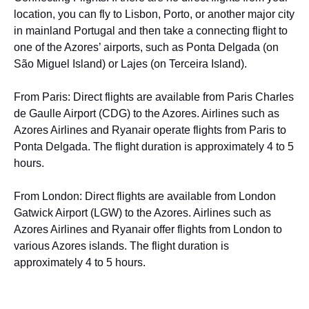
location, you can fly to Lisbon, Porto, or another major city
in mainland Portugal and then take a connecting flight to
one of the Azores’ airports, such as Ponta Delgada (on
São Miguel Island) or Lajes (on Terceira Island).
From Paris: Direct flights are available from Paris Charles
de Gaulle Airport (CDG) to the Azores. Airlines such as
Azores Airlines and Ryanair operate flights from Paris to
Ponta Delgada. The flight duration is approximately 4 to 5
hours.
From London: Direct flights are available from London
Gatwick Airport (LGW) to the Azores. Airlines such as
Azores Airlines and Ryanair offer flights from London to
various Azores islands. The flight duration is
approximately 4 to 5 hours.