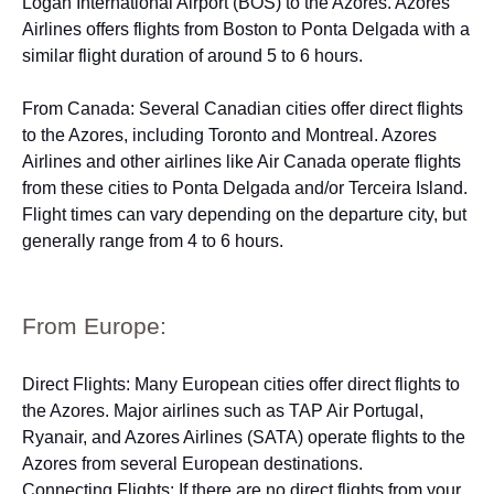
Logan International Airport (BOS) to the Azores. Azores
Airlines offers flights from Boston to Ponta Delgada with a
similar flight duration of around 5 to 6 hours.
From Canada: Several Canadian cities offer direct flights
to the Azores, including Toronto and Montreal. Azores
Airlines and other airlines like Air Canada operate flights
from these cities to Ponta Delgada and/or Terceira Island.
Flight times can vary depending on the departure city, but
generally range from 4 to 6 hours.
From Europe:
Direct Flights: Many European cities offer direct flights to
the Azores. Major airlines such as TAP Air Portugal,
Ryanair, and Azores Airlines (SATA) operate flights to the
Azores from several European destinations.
Connecting Flights: If there are no direct flights from your