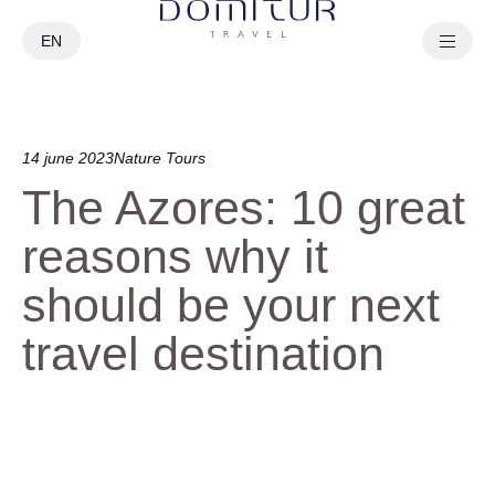
EN
PT
14 june 2023
Nature Tours
The Azores: 10 great
reasons why it
should be your next
travel destination