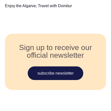
Enjoy the Algarve, Travel with Domitur
Sign up to receive our
official newsletter
subscribe newsletter