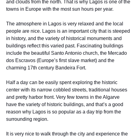
and clouds from the north. That is why Lagos is one of the
towns in Europe with the most sun hours per year.
The atmosphere in Lagos is very relaxed and the local
people are nice. Lagos is an important city that is steeped
in history, and the variety of historical monuments and
buildings reflect this varied past. Fascinating buildings
include the beautiful Santo Antonio church, the Mercado
dos Escravos (Europe’s first slave market) and the
charming 17th century Bandeira Fort.
Half a day can be easily spent exploring the historic
center with its narrow cobbled streets, traditional houses
and pretty harbor front. Very few towns in the Algarve
have the variety of historic buildings, and that’s a good
reason why Lagos is so popular as a day trip from the
surrounding region.
It is very nice to walk through the city and experience the