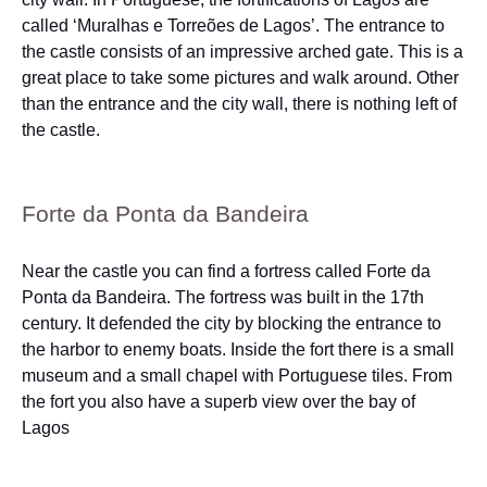
called ‘Muralhas e Torreões de Lagos’. The entrance to
the castle consists of an impressive arched gate. This is a
great place to take some pictures and walk around. Other
than the entrance and the city wall, there is nothing left of
the castle.
Forte da Ponta da Bandeira
Near the castle you can find a fortress called Forte da
Ponta da Bandeira. The fortress was built in the 17th
century. It defended the city by blocking the entrance to
the harbor to enemy boats. Inside the fort there is a small
museum and a small chapel with Portuguese tiles. From
the fort you also have a superb view over the bay of
Lagos