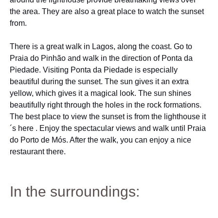
the area. They are also a great place to watch the sunset
from.
There is a great walk in Lagos, along the coast. Go to
Praia do Pinhão and walk in the direction of Ponta da
Piedade. Visiting Ponta da Piedade is especially
beautiful during the sunset. The sun gives it an extra
yellow, which gives it a magical look. The sun shines
beautifully right through the holes in the rock formations.
The best place to view the sunset is from the lighthouse it
´s here . Enjoy the spectacular views and walk until Praia
do Porto de Mós. After the walk, you can enjoy a nice
restaurant there.
In the surroundings: