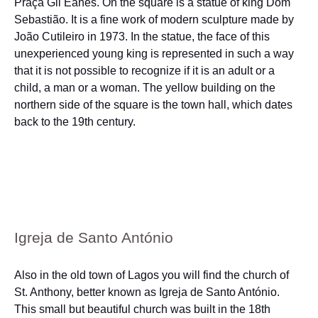
Praça Gil Eanes. On the square is a statue of king Dom
Sebastião. It is a fine work of modern sculpture made by
João Cutileiro in 1973. In the statue, the face of this
unexperienced young king is represented in such a way
that it is not possible to recognize if it is an adult or a
child, a man or a woman. The yellow building on the
northern side of the square is the town hall, which dates
back to the 19th century.
Igreja de Santo António
Also in the old town of Lagos you will find the church of
St. Anthony, better known as Igreja de Santo António.
This small but beautiful church was built in the 18th