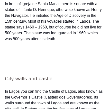
In front of Igreja de Santa Maria, there is square with a
statue of Infante D. Henrique, otherwise known as Henry
the Navigator. He initiated the Age of Discovery in the
15th century. Most of his voyages started in Lagos. The
statue says 1460 – 1960, but of course he did not live for
500 years. The statue was inaugurated in 1960, which
was 500 years after his death.
City walls and castle
In Lagos you can find the Castle of Lagos, also known as
the Governor’s Castle (Castelo dos Governadores). Its
walls surround the town of Lagos and are known as the
city wall. In Portuguese, the fortifications of Lagos are