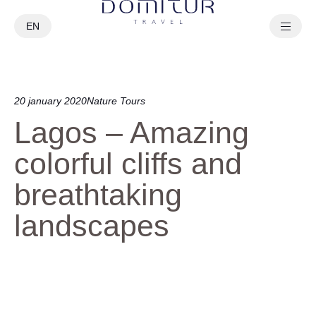
EN
PT
20 january 2020
Nature Tours
Lagos – Amazing
colorful cliffs and
breathtaking
landscapes