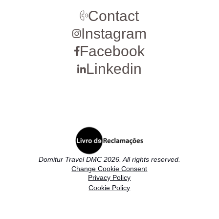
Contact
Instagram
Facebook
Linkedin
Domitur Travel DMC 2026. All rights reserved.
Change Cookie Consent
Privacy Policy
Cookie Policy