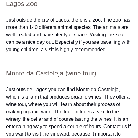
Lagos Zoo
Just outside the city of Lagos, there is a zoo. The zoo has
more than 140 different animal species. The animals are
well treated and have plenty of space. Visiting the zoo
can be a nice day out. Especially if you are travelling with
young children, a visit is highly recommended.
Monte da Casteleja (wine tour)
Just outside Lagos you can find Monte da Casteleja,
which is a farm that produces organic wines. They offer a
wine tour, where you will learn about their process of
making organic wine. The tour includes a visit to the
winery, the cellar and of course tasting the wines. It is an
entertaining way to spend a couple of hours. Contact us if
you want to visit the vineyard, because it important to