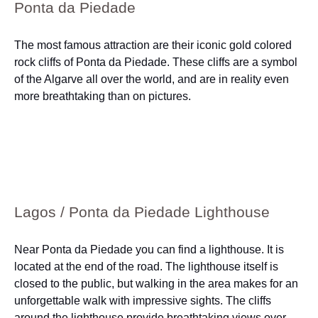
Ponta da Piedade
The most famous attraction are their iconic gold colored
rock cliffs of Ponta da Piedade. These cliffs are a symbol
of the Algarve all over the world, and are in reality even
more breathtaking than on pictures.
Lagos / Ponta da Piedade Lighthouse
Near Ponta da Piedade you can find a lighthouse. It is
located at the end of the road. The lighthouse itself is
closed to the public, but walking in the area makes for an
unforgettable walk with impressive sights. The cliffs
around the lighthouse provide breathtaking views over