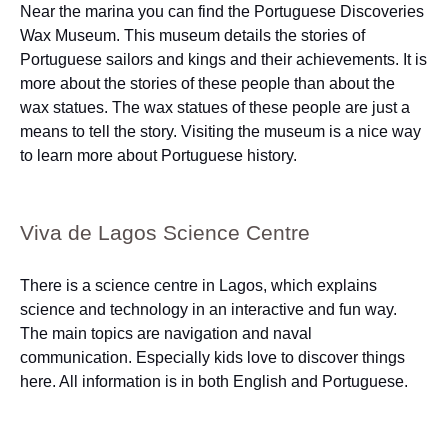
Near the marina you can find the Portuguese Discoveries
Wax Museum. This museum details the stories of
Portuguese sailors and kings and their achievements. It is
more about the stories of these people than about the
wax statues. The wax statues of these people are just a
means to tell the story. Visiting the museum is a nice way
to learn more about Portuguese history.
Viva de Lagos Science Centre
There is a science centre in Lagos, which explains
science and technology in an interactive and fun way.
The main topics are navigation and naval
communication. Especially kids love to discover things
here. All information is in both English and Portuguese.