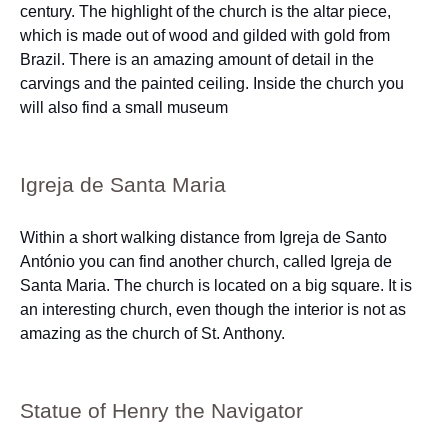
century. The highlight of the church is the altar piece,
which is made out of wood and gilded with gold from
Brazil. There is an amazing amount of detail in the
carvings and the painted ceiling. Inside the church you
will also find a small museum
Igreja de Santa Maria
Within a short walking distance from Igreja de Santo
António you can find another church, called Igreja de
Santa Maria. The church is located on a big square. It is
an interesting church, even though the interior is not as
amazing as the church of St. Anthony.
Statue of Henry the Navigator