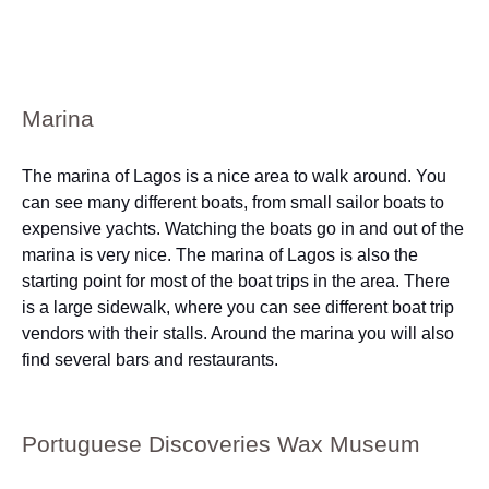
Marina
The marina of Lagos is a nice area to walk around. You
can see many different boats, from small sailor boats to
expensive yachts. Watching the boats go in and out of the
marina is very nice. The marina of Lagos is also the
starting point for most of the boat trips in the area. There
is a large sidewalk, where you can see different boat trip
vendors with their stalls. Around the marina you will also
find several bars and restaurants.
Portuguese Discoveries Wax Museum