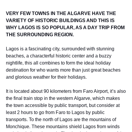
VERY FEW TOWNS IN THE ALGARVE HAVE THE
VARIETY OF HISTORIC BUILDINGS AND THIS IS
WHY LAGOS IS SO POPULAR, AS A DAY TRIP FROM
THE SURROUNDING REGION.
Lagos is a fascinating city, surrounded with stunning
beaches, a characterful historic center and a buzzy
nightlife, this all combines to form the ideal holiday
destination for who wants more than just great beaches
and glorious weather for their holidays.
It is located about 90 kilometers from Faro Airport, it’s also
the final train stop in the western Algarve, which makes
the town accessible by public transport, but consider at
least 2 hours to go from Faro to Lagos by public
transports. To the north of Lagos are the mountains of
Monchique. These mountains shield Lagos from winds