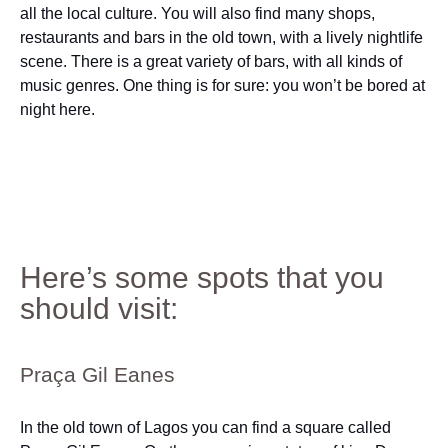
all the local culture. You will also find many shops,
restaurants and bars in the old town, with a lively nightlife
scene. There is a great variety of bars, with all kinds of
music genres. One thing is for sure: you won’t be bored at
night here.
Here’s some spots that you
should visit:
Praça Gil Eanes
In the old town of Lagos you can find a square called