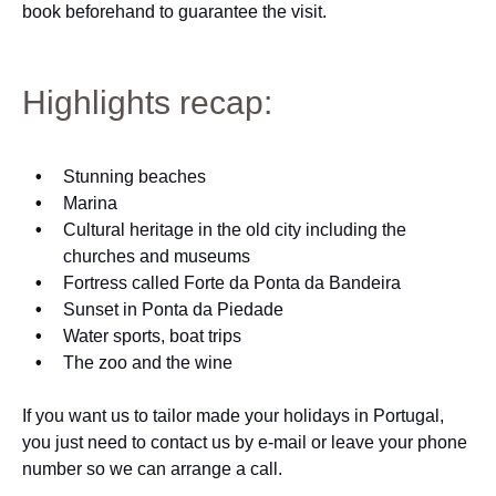
book beforehand to guarantee the visit.
Highlights recap:
Stunning beaches
Marina
Cultural heritage in the old city including the
churches and museums
Fortress called Forte da Ponta da Bandeira
Sunset in Ponta da Piedade
Water sports, boat trips
The zoo and the wine
If you want us to tailor made your holidays in Portugal,
you just need to contact us by e-mail or leave your phone
number so we can arrange a call.