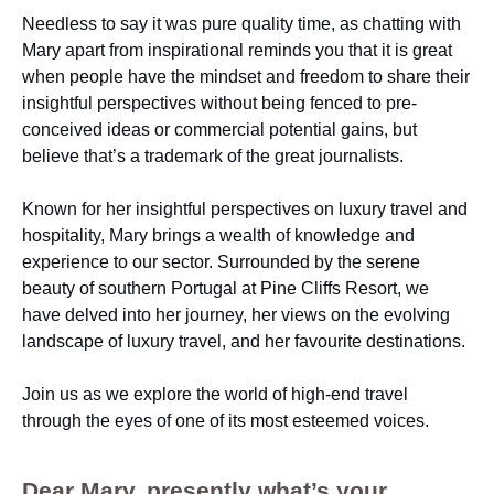
Needless to say it was pure quality time, as chatting with
Mary apart from inspirational reminds you that it is great
when people have the mindset and freedom to share their
insightful perspectives without being fenced to pre-
conceived ideas or commercial potential gains, but
believe that’s a trademark of the great journalists.
Known for her insightful perspectives on luxury travel and
hospitality, Mary brings a wealth of knowledge and
experience to our sector. Surrounded by the serene
beauty of southern Portugal at Pine Cliffs Resort, we
have delved into her journey, her views on the evolving
landscape of luxury travel, and her favourite destinations.
Join us as we explore the world of high-end travel
through the eyes of one of its most esteemed voices.
Dear Mary, presently what’s your