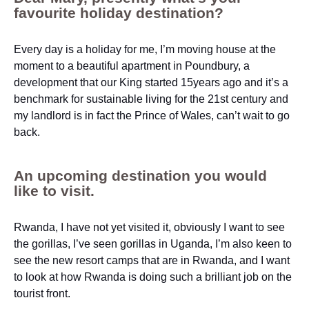
favourite holiday destination?
Every day is a holiday for me, I’m moving house at the
moment to a beautiful apartment in Poundbury, a
development that our King started 15years ago and it’s a
benchmark for sustainable living for the 21st century and
my landlord is in fact the Prince of Wales, can’t wait to go
back.
An upcoming destination you would
like to visit.
Rwanda, I have not yet visited it, obviously I want to see
the gorillas, I’ve seen gorillas in Uganda, I’m also keen to
see the new resort camps that are in Rwanda, and I want
to look at how Rwanda is doing such a brilliant job on the
tourist front.