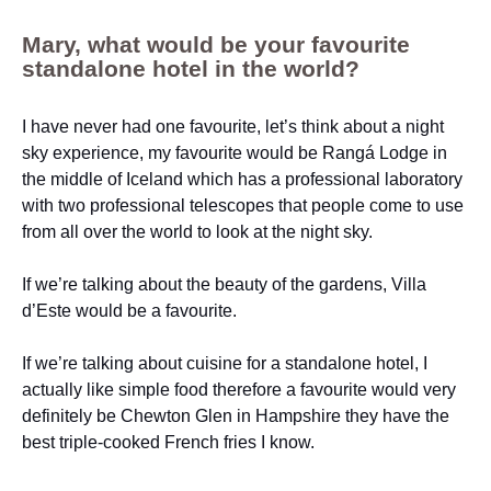
Mary, what would be your favourite
standalone hotel in the world?
I have never had one favourite, let’s think about a night
sky experience, my favourite would be Rangá Lodge in
the middle of Iceland which has a professional laboratory
with two professional telescopes that people come to use
from all over the world to look at the night sky.
If we’re talking about the beauty of the gardens, Villa
d’Este would be a favourite.
If we’re talking about cuisine for a standalone hotel, I
actually like simple food therefore a favourite would very
definitely be Chewton Glen in Hampshire they have the
best triple-cooked French fries I know.