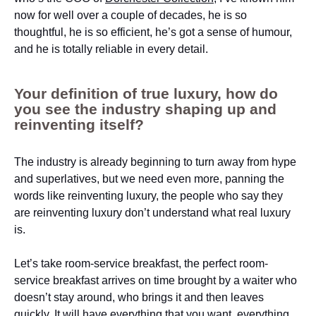
now for well over a couple of decades, he is so
thoughtful, he is so efficient, he’s got a sense of humour,
and he is totally reliable in every detail.
Your definition of true luxury, how do
you see the industry shaping up and
reinventing itself?
The industry is already beginning to turn away from hype
and superlatives, but we need even more, panning the
words like reinventing luxury, the people who say they
are reinventing luxury don’t understand what real luxury
is.
Let’s take room-service breakfast, the perfect room-
service breakfast arrives on time brought by a waiter who
doesn’t stay around, who brings it and then leaves
quickly. It will have everything that you want, everything