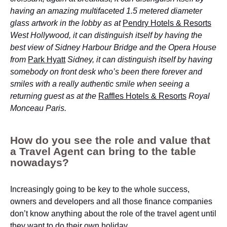
having an amazing multifaceted 1.5 metered diameter
glass artwork in the lobby as at
Pendry Hotels & Resorts
West Hollywood, it can distinguish itself by having the
best view of Sidney Harbour Bridge and the Opera House
from
Park Hyatt
Sidney, it can distinguish itself by having
somebody on front desk who’s been there forever and
smiles with a really authentic smile when seeing a
returning guest as at the
Raffles Hotels & Resorts
Royal
Monceau Paris.
How do you see the role and value that
a Travel Agent can bring to the table
nowadays?
Increasingly going to be key to the whole success,
owners and developers and all those finance companies
don’t know anything about the role of the travel agent until
they want to do their own holiday.