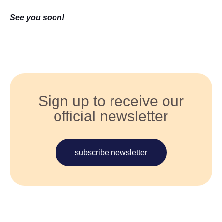
See you soon!
Sign up to receive our
official newsletter
subscribe newsletter