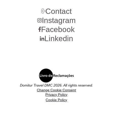
Contact
Instagram
Facebook
Linkedin
Domitur Travel DMC 2026. All rights reserved.
Change Cookie Consent
Privacy Policy
Cookie Policy