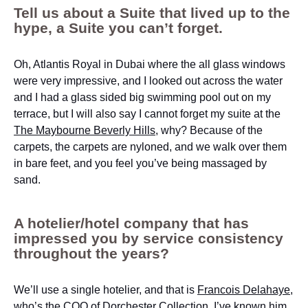
Tell us about a Suite that lived up to the
hype, a Suite you can’t forget.
Oh, Atlantis Royal in Dubai where the all glass windows
were very impressive, and I looked out across the water
and I had a glass sided big swimming pool out on my
terrace, but I will also say I cannot forget my suite at the
The Maybourne Beverly Hills
, why? Because of the
carpets, the carpets are nyloned, and we walk over them
in bare feet, and you feel you’ve being massaged by
sand.
A hotelier/hotel company that has
impressed you by service consistency
throughout the years?
We’ll use a single hotelier, and that is
Francois Delahaye
,
who’s the COO of
Dorchester Collection
, I’ve known him