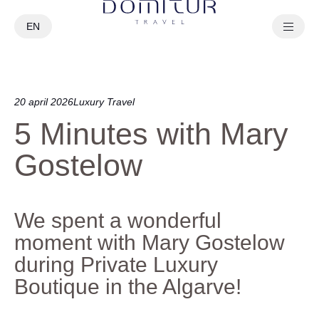
EN
PT
20 april 2026
Luxury Travel
5 Minutes with Mary
Gostelow
We spent a wonderful
moment with Mary Gostelow
during Private Luxury
Boutique in the Algarve!