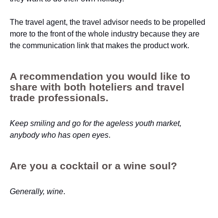
The travel agent, the travel advisor needs to be propelled
more to the front of the whole industry because they are
the communication link that makes the product work.
A recommendation you would like to
share with both hoteliers and travel
trade professionals.
Keep smiling and go for the ageless youth market,
anybody who has open eyes
.
Are you a cocktail or a wine soul?
Generally, wine
.