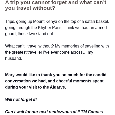
A trip you cannot forget and what can’t
you travel without?
Trips, going up Mount Kenya on the top of a safari basket,
going through the Khyber Pass, I think we had an armed
guard, those two stand out.
What can’t I travel without? My memories of traveling with
the greatest traveller I’ve ever come across… my
husband.
Mary would like to thank you so much for the candid
conversation we had, and cheerful moments spent
during your visit to the Algarve.
Will not forget it!
Can’t wait for our next rendezvous at ILTM Cannes.