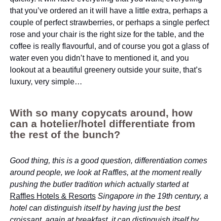
that you’ve ordered an it will have a little extra, perhaps a
couple of perfect strawberries, or perhaps a single perfect
rose and your chair is the right size for the table, and the
coffee is really flavourful, and of course you got a glass of
water even you didn’t have to mentioned it, and you
lookout at a beautiful greenery outside your suite, that’s
luxury, very simple…
With so many copycats around, how
can a hotelier/hotel differentiate from
the rest of the bunch?
Good thing, this is a good question, differentiation comes
around people, we look at Raffles, at the moment really
pushing the butler tradition which actually started at
Raffles Hotels & Resorts
Singapore in the 19th century, a
hotel can distinguish itself by having just the best
croissant, again at breakfast, it can distinguish itself by