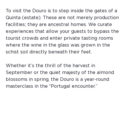
To visit the Douro is to step inside the gates of a
Quinta (estate). These are not merely production
facilities; they are ancestral homes. We curate
experiences that allow your guests to bypass the
tourist crowds and enter private tasting rooms
where the wine in the glass was grown in the
schist soil directly beneath their feet.
Whether it’s the thrill of the harvest in
September or the quiet majesty of the almond
blossoms in spring, the Douro is a year-round
masterclass in the “Portugal encounter.”