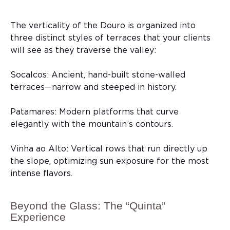
The verticality of the Douro is organized into
three distinct styles of terraces that your clients
will see as they traverse the valley:
Socalcos: Ancient, hand-built stone-walled
terraces—narrow and steeped in history.
Patamares: Modern platforms that curve
elegantly with the mountain’s contours.
Vinha ao Alto: Vertical rows that run directly up
the slope, optimizing sun exposure for the most
intense flavors.
Beyond the Glass: The “Quinta”
Experience