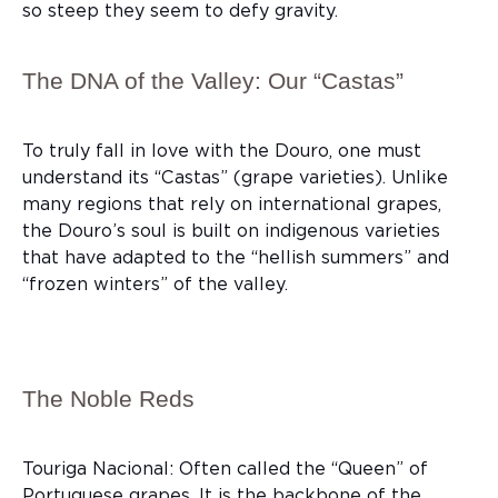
so steep they seem to defy gravity.
The DNA of the Valley: Our “Castas”
To truly fall in love with the Douro, one must
understand its “Castas” (grape varieties). Unlike
many regions that rely on international grapes,
the Douro’s soul is built on indigenous varieties
that have adapted to the “hellish summers” and
“frozen winters” of the valley.
The Noble Reds
Touriga Nacional: Often called the “Queen” of
Portuguese grapes. It is the backbone of the