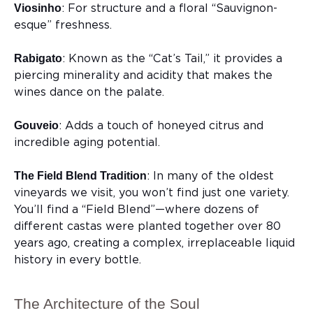
: For structure and a floral “Sauvignon-
Viosinho
esque” freshness.
: Known as the “Cat’s Tail,” it provides a
Rabigato
piercing minerality and acidity that makes the
wines dance on the palate.
: Adds a touch of honeyed citrus and
Gouveio
incredible aging potential.
: In many of the oldest
The Field Blend Tradition
vineyards we visit, you won’t find just one variety.
You’ll find a “Field Blend”—where dozens of
different castas were planted together over 80
years ago, creating a complex, irreplaceable liquid
history in every bottle.
The Architecture of the Soul