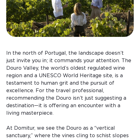
In the north of Portugal, the landscape doesn’t
just invite you in; it commands your attention. The
Douro Valley, the world’s oldest regulated wine
region and a UNESCO World Heritage site, is a
testament to human grit and the pursuit of
excellence. For the travel professional,
recommending the Douro isn’t just suggesting a
destination—it is offering an encounter with a
living masterpiece.
At Domitur, we see the Douro as a “vertical
sanctuary,” where the vines cling to schist slopes