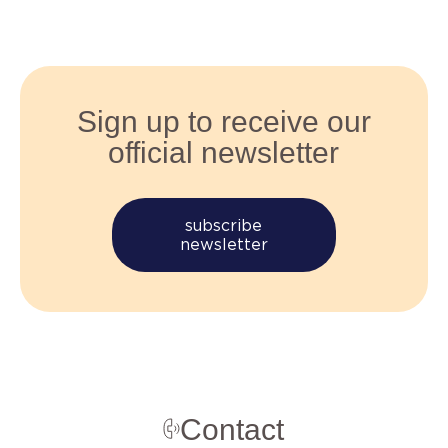
Sign up to receive our
official newsletter
subscribe
newsletter
Contact