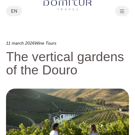
EN
PT
11 march 2026
Wine Tours
The vertical gardens
of the Douro