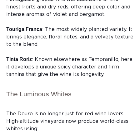
finest Ports and dry reds, offering deep color and
intense aromas of violet and bergamot.
: The most widely planted variety. It
Touriga Franca
brings elegance, floral notes, and a velvety texture
to the blend.
: Known elsewhere as Tempranillo, here
Tinta Roriz
it develops a unique spicy character and firm
tannins that give the wine its longevity.
The Luminous Whites
The Douro is no longer just for red wine lovers.
High-altitude vineyards now produce world-class
whites using: